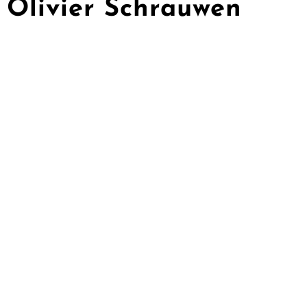
Olivier Schrauwen