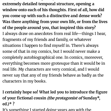
extremely detailed temporal structure, opening a
window onto each of his thoughts. First of all, how did
you come up with such a distinctive and dense work?
Was there anything from your own life, or from the lives
of the people around you, that inspired this story?
I always draw on anecdotes from real life—things I hear,
fragments of my friends and family, or whatever
situations I happen to find myself in. There’s always
some of that in my comics, but I would never make a
completely autobiographical one. In comics, moreover,
everything becomes more grotesque than it would be in
real life. My characters are very comical, and I would
never say that any of my friends behave as badly as the
characters in my books.
I certainly hope so! What led you to introduce the figure
of your fictional cousin
(the protagonist of
Sunday*,
ed.)*
?
It’s something I started doing years ago with the