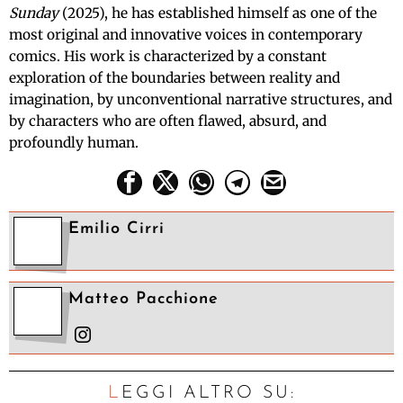
Sunday
(2025), he has established himself as one of the
most original and innovative voices in contemporary
comics. His work is characterized by a constant
exploration of the boundaries between reality and
imagination, by unconventional narrative structures, and
by characters who are often flawed, absurd, and
profoundly human.
Emilio Cirri
Matteo Pacchione
LEGGI ALTRO SU: