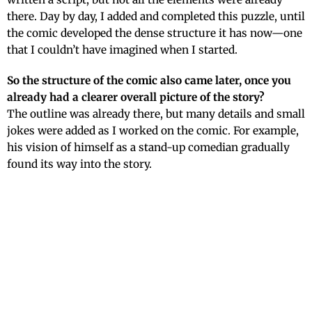
there. Day by day, I added and completed this puzzle, until
the comic developed the dense structure it has now—one
that I couldn’t have imagined when I started.
So the structure of the comic also came later, once you
already had a clearer overall picture of the story?
The outline was already there, but many details and small
jokes were added as I worked on the comic. For example,
his vision of himself as a stand-up comedian gradually
found its way into the story.