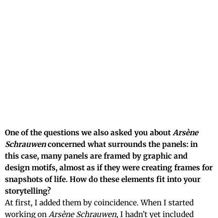
One of the questions we also asked you about
Arsène
Schrauwen
concerned what surrounds the panels: in
this case, many panels are framed by graphic and
design motifs, almost as if they were creating frames for
snapshots of life. How do these elements fit into your
storytelling?
At first, I added them by coincidence. When I started
working on
Arsène Schrauwen
, I hadn’t yet included