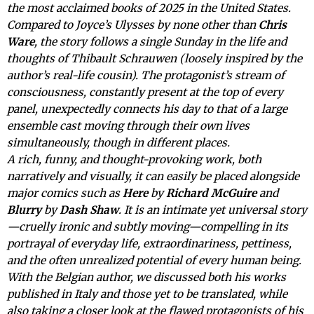
the most acclaimed books of 2025 in the United States.
Compared to Joyce’s Ulysses by none other than
Chris
Ware
, the story follows a single Sunday in the life and
thoughts of Thibault Schrauwen (loosely inspired by the
author’s real-life cousin). The protagonist’s stream of
consciousness, constantly present at the top of every
panel, unexpectedly connects his day to that of a large
ensemble cast moving through their own lives
simultaneously, though in different places.
A rich, funny, and thought-provoking work, both
narratively and visually, it can easily be placed alongside
major comics such as
Here
by
Richard McGuire
and
Blurry
by
Dash Shaw
. It is an intimate yet universal story
—cruelly ironic and subtly moving—compelling in its
portrayal of everyday life, extraordinariness, pettiness,
and the often unrealized potential of every human being.
With the Belgian author, we discussed both his works
published in Italy and those yet to be translated, while
also taking a closer look at the flawed protagonists of his