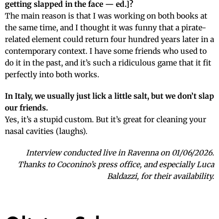
getting slapped in the face — ed.]?
The main reason is that I was working on both books at
the same time, and I thought it was funny that a pirate-
related element could return four hundred years later in a
contemporary context. I have some friends who used to
do it in the past, and it’s such a ridiculous game that it fit
perfectly into both works.
In Italy, we usually just lick a little salt, but we don’t slap
our friends.
Yes, it’s a stupid custom. But it’s great for cleaning your
nasal cavities (laughs).
Interview conducted live in Ravenna on 01/06/2026.
Thanks to Coconino’s press office, and especially Luca
Baldazzi, for their availability.