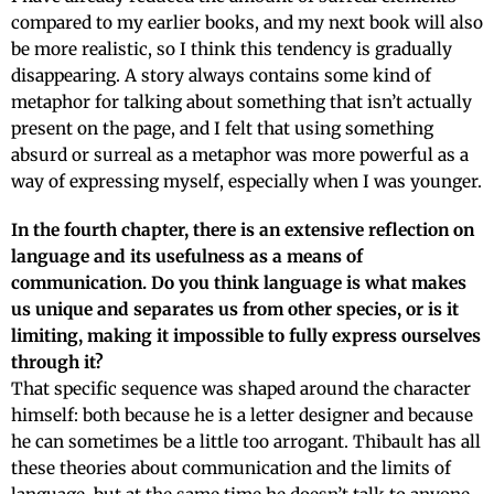
compared to my earlier books, and my next book will also
be more realistic, so I think this tendency is gradually
disappearing. A story always contains some kind of
metaphor for talking about something that isn’t actually
present on the page, and I felt that using something
absurd or surreal as a metaphor was more powerful as a
way of expressing myself, especially when I was younger.
In the fourth chapter, there is an extensive reflection on
language and its usefulness as a means of
communication. Do you think language is what makes
us unique and separates us from other species, or is it
limiting, making it impossible to fully express ourselves
through it?
That specific sequence was shaped around the character
himself: both because he is a letter designer and because
he can sometimes be a little too arrogant. Thibault has all
these theories about communication and the limits of