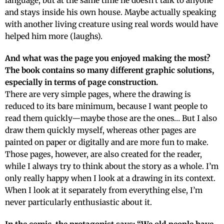
language, but at the same time he doesn’t talk to anyone
and stays inside his own house. Maybe actually speaking
with another living creature using real words would have
helped him more (laughs).
And what was the page you enjoyed making the most?
The book contains so many different graphic solutions,
especially in terms of page construction.
There are very simple pages, where the drawing is
reduced to its bare minimum, because I want people to
read them quickly—maybe those are the ones… But I also
draw them quickly myself, whereas other pages are
painted on paper or digitally and are more fun to make.
Those pages, however, are also created for the reader,
while I always try to think about the story as a whole. I’m
only really happy when I look at a drawing in its context.
When I look at it separately from everything else, I’m
never particularly enthusiastic about it.