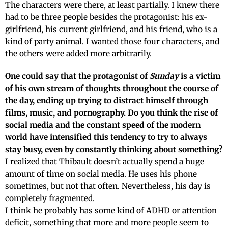
The characters were there, at least partially. I knew there
had to be three people besides the protagonist: his ex-
girlfriend, his current girlfriend, and his friend, who is a
kind of party animal. I wanted those four characters, and
the others were added more arbitrarily.
One could say that the protagonist of
Sunday
is a victim
of his own stream of thoughts throughout the course of
the day, ending up trying to distract himself through
films, music, and pornography. Do you think the rise of
social media and the constant speed of the modern
world have intensified this tendency to try to always
stay busy, even by constantly thinking about something?
I realized that Thibault doesn’t actually spend a huge
amount of time on social media. He uses his phone
sometimes, but not that often. Nevertheless, his day is
completely fragmented.
I think he probably has some kind of ADHD or attention
deficit, something that more and more people seem to