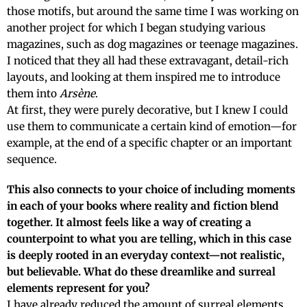
those motifs, but around the same time I was working on
another project for which I began studying various
magazines, such as dog magazines or teenage magazines.
I noticed that they all had these extravagant, detail-rich
layouts, and looking at them inspired me to introduce
them into
Arsène
.
At first, they were purely decorative, but I knew I could
use them to communicate a certain kind of emotion—for
example, at the end of a specific chapter or an important
sequence.
This also connects to your choice of including moments
in each of your books where reality and fiction blend
together. It almost feels like a way of creating a
counterpoint to what you are telling, which in this case
is deeply rooted in an everyday context—not realistic,
but believable. What do these dreamlike and surreal
elements represent for you?
I have already reduced the amount of surreal elements