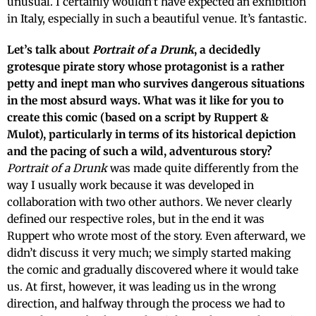
unusual. I certainly wouldn’t have expected an exhibition
in Italy, especially in such a beautiful venue. It’s fantastic.
Let’s talk about
Portrait of a Drunk
, a decidedly
grotesque pirate story whose protagonist is a rather
petty and inept man who survives dangerous situations
in the most absurd ways. What was it like for you to
create this comic (based on a script by Ruppert &
Mulot), particularly in terms of its historical depiction
and the pacing of such a wild, adventurous story?
Portrait of a Drunk
was made quite differently from the
way I usually work because it was developed in
collaboration with two other authors. We never clearly
defined our respective roles, but in the end it was
Ruppert who wrote most of the story. Even afterward, we
didn’t discuss it very much; we simply started making
the comic and gradually discovered where it would take
us. At first, however, it was leading us in the wrong
direction, and halfway through the process we had to