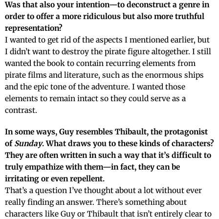
Was that also your intention—to deconstruct a genre in
order to offer a more ridiculous but also more truthful
representation?
I wanted to get rid of the aspects I mentioned earlier, but
I didn’t want to destroy the pirate figure altogether. I still
wanted the book to contain recurring elements from
pirate films and literature, such as the enormous ships
and the epic tone of the adventure. I wanted those
elements to remain intact so they could serve as a
contrast.
In some ways, Guy resembles Thibault, the protagonist
of
Sunday
. What draws you to these kinds of characters?
They are often written in such a way that it’s difficult to
truly empathize with them—in fact, they can be
irritating or even repellent.
That’s a question I’ve thought about a lot without ever
really finding an answer. There’s something about
characters like Guy or Thibault that isn’t entirely clear to