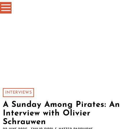
INTERVIEWS
A Sunday Among Pirates: An
Interview with Olivier
Schrauwen