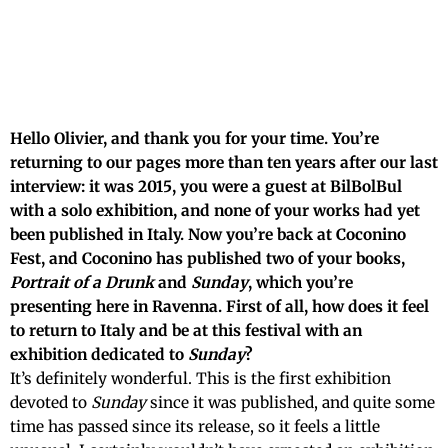
Hello Olivier, and thank you for your time. You’re
returning to our pages more than ten years after our last
interview: it was 2015, you were a guest at BilBolBul
with a solo exhibition, and none of your works had yet
been published in Italy. Now you’re back at Coconino
Fest, and Coconino has published two of your books,
Portrait of a Drunk
and
Sunday
, which you’re
presenting here in Ravenna. First of all, how does it feel
to return to Italy and be at this festival with an
exhibition dedicated to
Sunday
?
It’s definitely wonderful. This is the first exhibition
devoted to
Sunday
since it was published, and quite some
time has passed since its release, so it feels a little