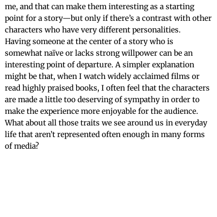
me, and that can make them interesting as a starting
point for a story—but only if there’s a contrast with other
characters who have very different personalities.
Having someone at the center of a story who is
somewhat naïve or lacks strong willpower can be an
interesting point of departure. A simpler explanation
might be that, when I watch widely acclaimed films or
read highly praised books, I often feel that the characters
are made a little too deserving of sympathy in order to
make the experience more enjoyable for the audience.
What about all those traits we see around us in everyday
life that aren’t represented often enough in many forms
of media?