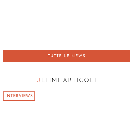
TUTTE LE NEWS
ULTIMI ARTICOLI
INTERVIEWS