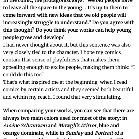
In the comic, the protagonist says: “We old people have
to leave all the space to the young… It’s up to them to
come forward with new ideas that we old people will
increasingly struggle to understand.” Do you agree with
this thought? Do you think your works can help young
people grow and develop?
I had never thought about it, but this sentence was also
very closely tied to the character. I hope my comics
contain that sense of playfulness that makes them
appealing enough to excite people, making them think: “I
could do this too.”
That’s what inspired me at the beginning: when I read
comics by certain artists and they seemed both beautiful
and within my reach, I found that very stimulating.
When comparing your works, you can see that there are
always two main colors used for most of the story: in
Arsène Schrauwen
and
Mowgli’s Mirror
, blue and
orange dominate, while in
Sunday
and
Portrait of a