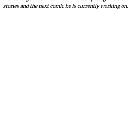
stories and the next comic he is currently working on.