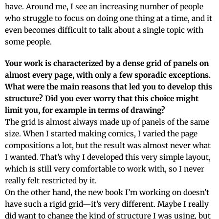
have. Around me, I see an increasing number of people
who struggle to focus on doing one thing at a time, and it
even becomes difficult to talk about a single topic with
some people.
Your work is characterized by a dense grid of panels on
almost every page, with only a few sporadic exceptions.
What were the main reasons that led you to develop this
structure? Did you ever worry that this choice might
limit you, for example in terms of drawing?
The grid is almost always made up of panels of the same
size. When I started making comics, I varied the page
compositions a lot, but the result was almost never what
I wanted. That’s why I developed this very simple layout,
which is still very comfortable to work with, so I never
really felt restricted by it.
On the other hand, the new book I’m working on doesn’t
have such a rigid grid—it’s very different. Maybe I really
did want to change the kind of structure I was using, but