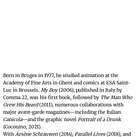
Born in Bruges in 1977, he studied animation at the
Academy of Fine Arts in Ghent and comics at ESA Saint-
Luc in Brussels.
My Boy
(2006), published in Italy by
Comma 22, was his first book, followed by
The Man Who
Grew His Beard
(2011), numerous collaborations with
major avant-garde magazines—including the Italian
Canicola
—and the graphic novel
Portrait of a Drunk
(Coconino, 2021).
With
Arsène Schrauwen
(2014),
Parallel Lives
(2018), and