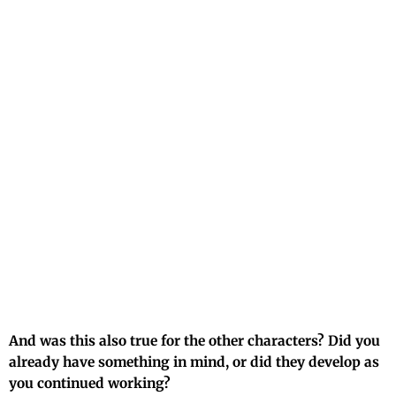
And was this also true for the other characters? Did you
already have something in mind, or did they develop as
you continued working?