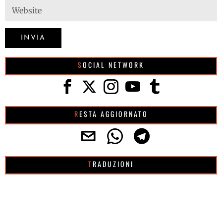
SOCIAL NETWORK
RESTA AGGIORNATO
TRADUZIONI