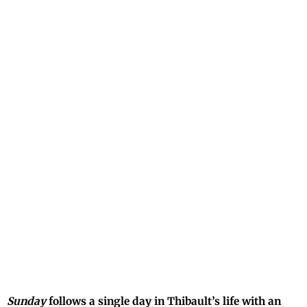
Sunday
follows a single day in Thibault’s life with an