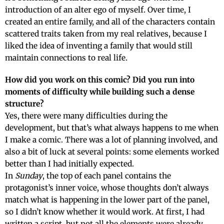
introduction of an alter ego of myself. Over time, I
created an entire family, and all of the characters contain
scattered traits taken from my real relatives, because I
liked the idea of inventing a family that would still
maintain connections to real life.
How did you work on this comic? Did you run into
moments of difficulty while building such a dense
structure?
Yes, there were many difficulties during the
development, but that’s what always happens to me when
I make a comic. There was a lot of planning involved, and
also a bit of luck at several points: some elements worked
better than I had initially expected.
In
Sunday
, the top of each panel contains the
protagonist’s inner voice, whose thoughts don’t always
match what is happening in the lower part of the panel,
so I didn’t know whether it would work. At first, I had
written a script, but not all the elements were already