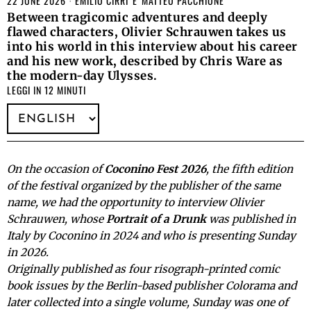
22 JUNE 2026
EMILIO CIRRI
E
MATTEO PACCHIONE
Between tragicomic adventures and deeply
flawed characters, Olivier Schrauwen takes us
into his world in this interview about his career
and his new work, described by Chris Ware as
the modern-day Ulysses.
LEGGI IN 12 MINUTI
On the occasion of
Coconino Fest 2026
, the fifth edition
of the festival organized by the publisher of the same
name, we had the opportunity to interview Olivier
Schrauwen, whose
Portrait of a Drunk
was published in
Italy by Coconino in 2024 and who is presenting Sunday
in 2026.
Originally published as four risograph-printed comic
book issues by the Berlin-based publisher Colorama and
later collected into a single volume, Sunday was one of