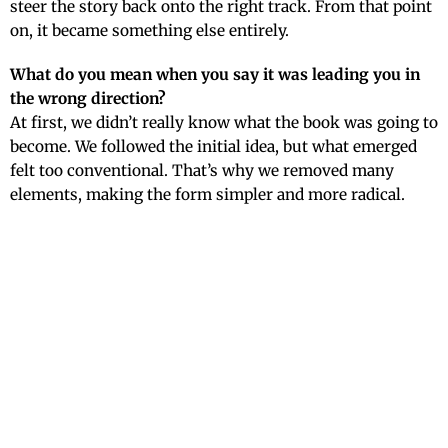
steer the story back onto the right track. From that point
on, it became something else entirely.
What do you mean when you say it was leading you in
the wrong direction?
At first, we didn’t really know what the book was going to
become. We followed the initial idea, but what emerged
felt too conventional. That’s why we removed many
elements, making the form simpler and more radical.