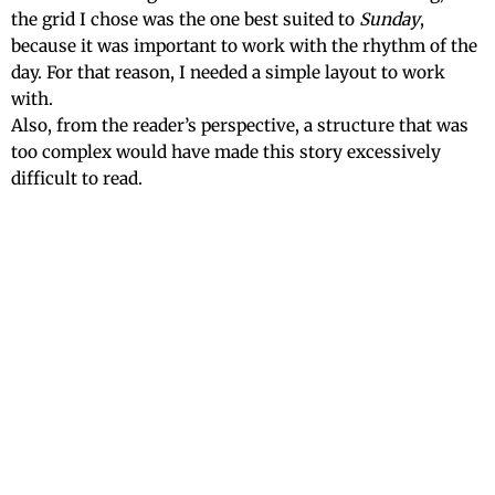
the grid I chose was the one best suited to
Sunday
,
because it was important to work with the rhythm of the
day. For that reason, I needed a simple layout to work
with.
Also, from the reader’s perspective, a structure that was
too complex would have made this story excessively
difficult to read.