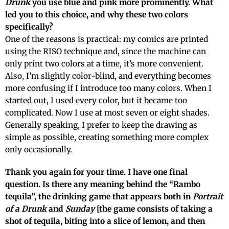
Drunk
you use blue and pink more prominently. What
led you to this choice, and why these two colors
specifically?
One of the reasons is practical: my comics are printed
using the RISO technique and, since the machine can
only print two colors at a time, it’s more convenient.
Also, I’m slightly color-blind, and everything becomes
more confusing if I introduce too many colors. When I
started out, I used every color, but it became too
complicated. Now I use at most seven or eight shades.
Generally speaking, I prefer to keep the drawing as
simple as possible, creating something more complex
only occasionally.
Thank you again for your time. I have one final
question. Is there any meaning behind the “Rambo
tequila”, the drinking game that appears both in
Portrait
of a Drunk
and
Sunday
[the game consists of taking a
shot of tequila, biting into a slice of lemon, and then