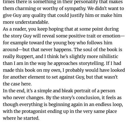
times there is something in their personality that makes
them charming or worthy of sympathy. We didn’t want to
give Guy any quality that could justify him or make him
more understandable.
As a reader, you keep hoping that at some point during
the story Guy will reveal some positive trait or emotion—
for example toward the young boy who follows him
around—but that never happens. The soul of the book is
really Ruppert, and I think he’s slightly more nihilistic
than I am in the way he approaches storytelling. If I had
made this book on my own, I probably would have looked
for another element to set against Guy, but that wasn’t
the case here.
In the end, it’s a simple and bleak portrait of a person
who never changes. By the story’s conclusion, it feels as
though everything is beginning again in an endless loop,
with the protagonist ending up in the very same place
where he started.