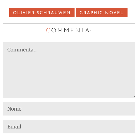
OLIVIER SCHRAUWEN
GRAPHIC NOVEL
C
OMMENTA: