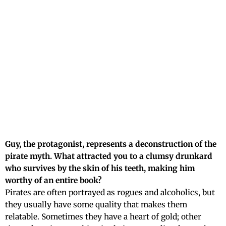
Guy, the protagonist, represents a deconstruction of the
pirate myth. What attracted you to a clumsy drunkard
who survives by the skin of his teeth, making him
worthy of an entire book?
Pirates are often portrayed as rogues and alcoholics, but
they usually have some quality that makes them
relatable. Sometimes they have a heart of gold; other