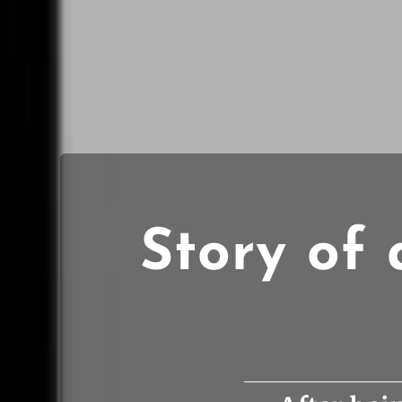
Story of 