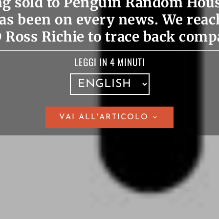
ing sold to Penguin Random Hou
as been on every news. We reac
Ross Richie to trace back comp
LEGGI IN 4 MINUTI
VAI ALL'ARTICOLO