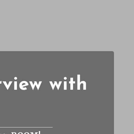
rview with