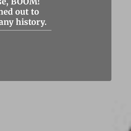
se, BOOM!
hed out to
any history.