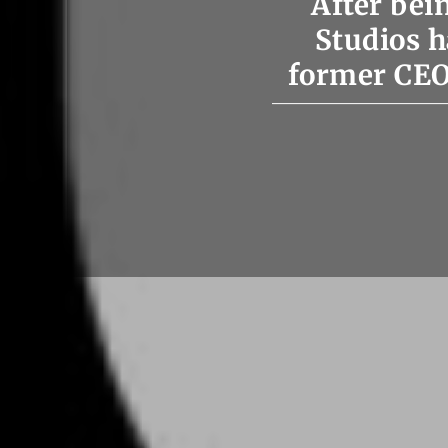
After be
Studios h
former CEO 