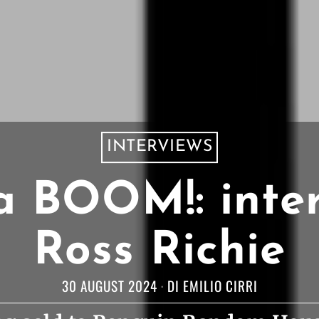
INTERVIEWS
a BOOM!: inte
Ross Richie
30 AUGUST 2024
DI
EMILIO CIRRI